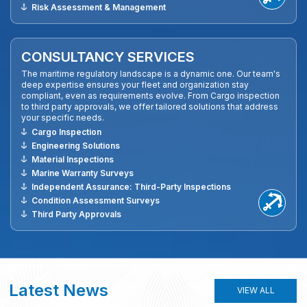
Risk Assessment & Management
CONSULTANCY SERVICES
The maritime regulatory landscape is a dynamic one. Our team's
deep expertise ensures your fleet and organization stay
compliant, even as requirements evolve. From Cargo inspection
to third party approvals, we offer tailored solutions that address
your specific needs.
Cargo Inspection
Engineering Solutions
Material Inspections
Marine Warranty Surveys
Independent Assurance: Third-Party Inspections
Condition Assessment Surveys
Third Party Approvals
Latest News
VIEW ALL