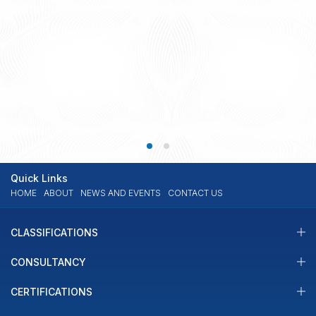
IMO III 10: Key outcomes
The IMO Sub-committee on Implementation of IMO Instruments (III)
10th session was held from 22 to 26 July 2024, where various issues
were discussed. The Sub-committee on the Implementation of IMO
Instruments (III) focuses on the effective and consistent global
READ MORE
27.08.2024
implementation and enforcement of IMO instruments related to
maritime safety, security, and environmental protection. Below […]
Quick Links
HOME
ABOUT
NEWS AND EVENTS
CONTACT US
CLASSIFICATIONS
CONSULTANCY
CERTIFICATIONS