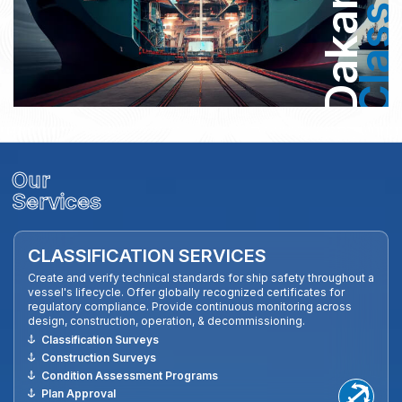
Dakar
Class
Our
Services
CLASSIFICATION SERVICES
Create and verify technical standards for ship safety throughout a
vessel's lifecycle. Offer globally recognized certificates for
regulatory compliance. Provide continuous monitoring across
design, construction, operation, & decommissioning.
Classification Surveys
Construction Surveys
Condition Assessment Programs
Plan Approval