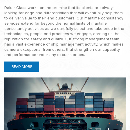
Your Partner in Maritime
Dakar Class works on the premise that its clients are always
Compliance
looking for edge and differentiation that will eventually help them
to deliver value to their end customers. Our maritime consultancy
services extend far beyond the normal limits of maritime
Ensuring your maritime operations meet global standards
consultancy activities as we carefully select and take pride in the
with expert compliance solutions.
technologies, people and practices we engage, earning us the
reputation for safety and quality. Our strong management team
EXPLORE NOW
has a vast experience of ship management activity, which makes
us more exceptional from others, that strengthen our capability
and performance under any circumstances.
READ MORE