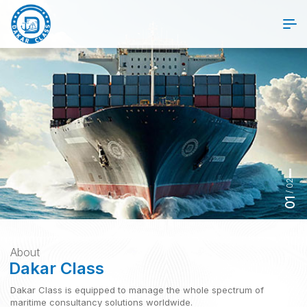
02
/
01
About
Dakar Class
Dakar Class is equipped to manage the whole spectrum of
Dakar Class
maritime consultancy solutions worldwide.